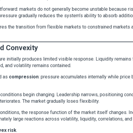
ghtforward: markets do not generally become unstable because r
essure gradually reduces the system’s ability to absorb addition
res the transition from flexible markets to constrained markets 
nd Convexity
re initially produces limited visible response. Liquidity remains 
d, and volatility remains contained.
od as
compression
: pressure accumulates internally while price 
 conditions begin changing. Leadership narrows, positioning conce
eriorates. The market gradually loses flexibility.
conditions, the response function of the market itself changes.
tely large reactions across volatility, liquidity, correlations, and
ex risk
.