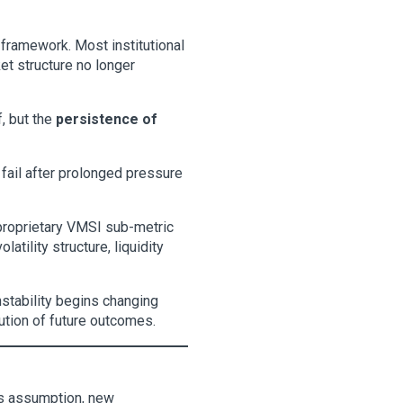
 framework. Most institutional
et structure no longer
f, but the
persistence of
 fail after prolonged pressure
 proprietary VMSI sub-metric
tility structure, liquidity
nstability begins changing
ibution of future outcomes.
his assumption, new