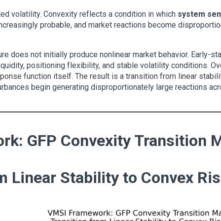
ed volatility. Convexity reflects a condition in which
system sens
reasingly probable, and market reactions become disproportiona
re does not initially produce nonlinear market behavior. Early-stag
quidity, positioning flexibility, and stable volatility conditions. 
sponse function itself. The result is a transition from linear stabil
rbances begin generating disproportionately large reactions across
k: GFP Convexity Transition 
m Linear Stability to Convex Ri