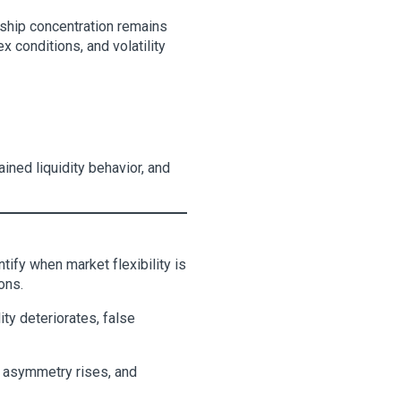
rship concentration remains
x conditions, and volatility
ained liquidity behavior, and
tify when market flexibility is
ons.
ity deteriorates, false
g asymmetry rises, and