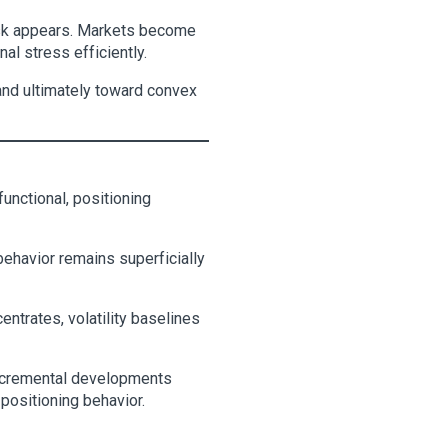
isk appears. Markets become
al stress efficiently.
and ultimately toward convex
functional, positioning
behavior remains superficially
ntrates, volatility baselines
 Incremental developments
 positioning behavior.