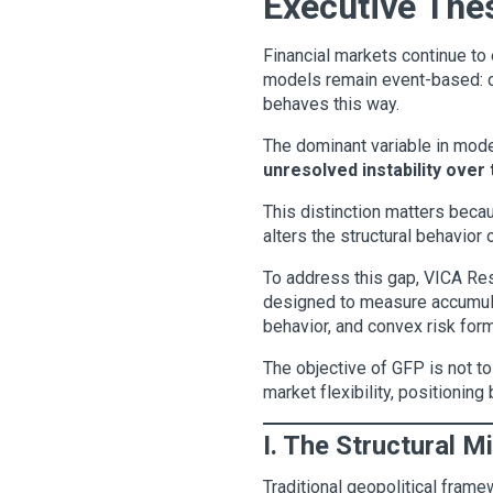
Executive The
Financial markets continue to 
models remain event-based: co
behaves this way.
The dominant variable in moder
unresolved instability over
This distinction matters becau
alters the structural behavior 
To address this gap, VICA R
designed to measure accumulate
behavior, and convex risk form
The objective of GFP is not to
market flexibility, positioning
I. The Structural M
Traditional geopolitical fram