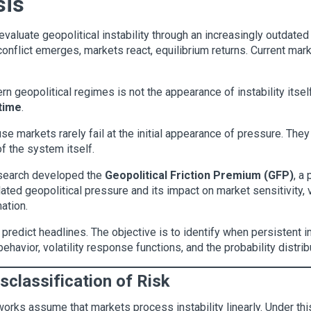
sis
evaluate geopolitical instability through an increasingly outdated
nflict emerges, markets react, equilibrium returns. Current mark
n geopolitical regimes is not the appearance of instability itsel
 time
.
se markets rarely fail at the initial appearance of pressure. They
of the system itself.
esearch developed the
Geopolitical Friction Premium (GFP)
, a
d geopolitical pressure and its impact on market sensitivity, vola
ation.
 predict headlines. The objective is to identify when persistent i
 behavior, volatility response functions, and the probability distr
isclassification of Risk
eworks assume that markets process instability linearly. Under t