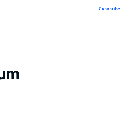
Subscribe
ium