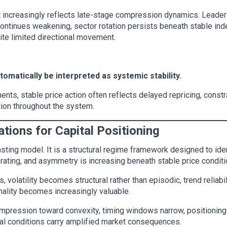
et increasingly reflects late-stage compression dynamics. Leade
 continues weakening, sector rotation persists beneath stable inde
ite limited directional movement.
utomatically be interpreted as systemic stability.
ents, stable price action often reflects delayed repricing, constr
ion throughout the system.
cations for Capital Positioning
asting model. It is a structural regime framework designed to iden
lerating, and asymmetry is increasing beneath stable price conditi
volatility becomes structural rather than episodic, trend reliabil
nality becomes increasingly valuable.
ompression toward convexity, timing windows narrow, positionin
al conditions carry amplified market consequences.