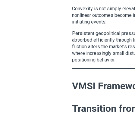
Convexity is not simply elevat
nonlinear outcomes become inc
initiating events.
Persistent geopolitical pressu
absorbed efficiently through li
friction alters the market’s re
where increasingly small distu
positioning behavior.
VMSI Framewor
Transition fro