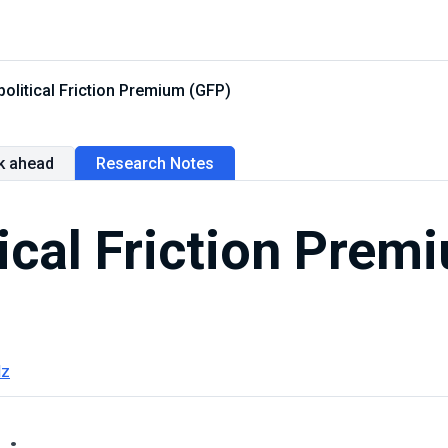
olitical Friction Premium (GFP)
k ahead
Research Notes
ical Friction Prem
lz