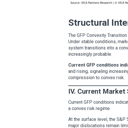
Structural Int
The GFP Convexity Transition M
Under stable conditions, marke
system transitions into a con
increasingly probable.
Current GFP conditions indi
and rising, signaling increasin
compression to convex risk.
IV. Current Market 
Current GFP conditions indicate
a convex risk regime.
At the surface level, the S&P 
major dislocations remain limi