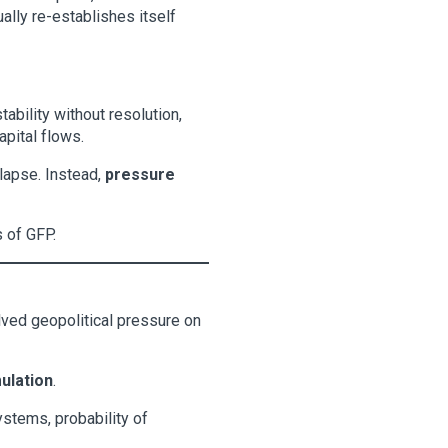
ally re-establishes itself
ability without resolution,
apital flows.
llapse. Instead,
pressure
s of GFP.
ved geopolitical pressure on
ulation
.
ystems, probability of