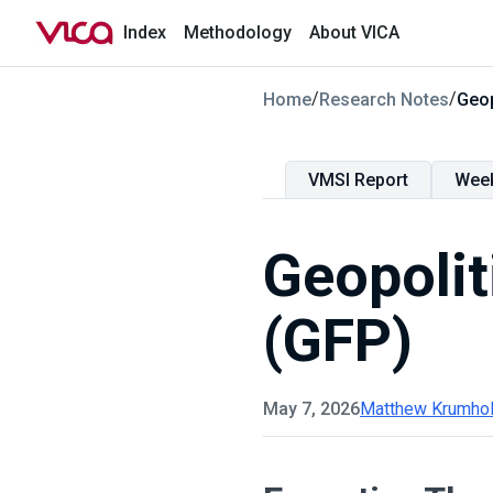
Index
Methodology
About VICA
/
/
Home
Research Notes
Geop
VMSI Report
Wee
Geopolit
(GFP)
May 7, 2026
Matthew Krumho