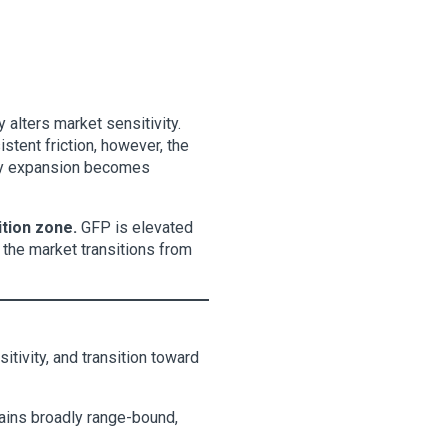
 alters market sensitivity.
stent friction, however, the
lity expansion becomes
ition zone.
GFP is elevated
s the market transitions from
itivity, and transition toward
mains broadly range-bound,