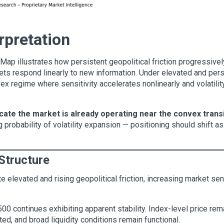
erpretation
ap illustrates how persistent geopolitical friction progressively
ts respond linearly to new information. Under elevated and persi
vex regime where sensitivity accelerates nonlinearly and volati
cate the market is already operating near the convex trans
g probability of volatility expansion — positioning should shift a
Structure
 elevated and rising geopolitical friction, increasing market sens
500 continues exhibiting apparent stability. Index-level price re
ted, and broad liquidity conditions remain functional.