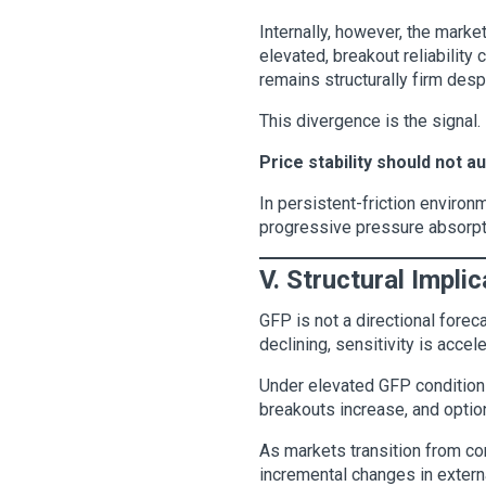
Internally, however, the mark
elevated, breakout reliability
remains structurally firm desp
This divergence is the signal.
Price stability should not a
In persistent-friction environm
progressive pressure absorpt
V. Structural Impli
GFP is not a directional forec
declining, sensitivity is acce
Under elevated GFP conditions, 
breakouts increase, and optio
As markets transition from c
incremental changes in extern