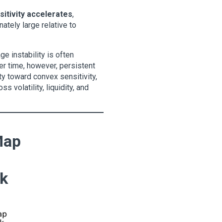
itivity accelerates
,
tely large relative to
e instability is often
Over time, however, persistent
ity toward convex sensitivity,
 volatility, liquidity, and
Map
sk