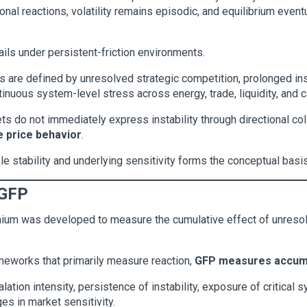
nal reactions, volatility remains episodic, and equilibrium eventu
ils under persistent-friction environments.
 are defined by unresolved strategic competition, prolonged inst
tinuous system-level stress across energy, trade, liquidity, and c
ts do not immediately express instability through directional co
 price behavior
.
le stability and underlying sensitivity forms the conceptual basi
 GFP
emium was developed to measure the cumulative effect of unresol
frameworks that primarily measure reaction,
GFP measures accum
tion intensity, persistence of instability, exposure of critical s
es in market sensitivity.