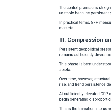
The central premise is strai
unstable because persistent pr
In practical terms, GFP measu
markets.
III. Compression a
Persistent geopolitical pressu
remains sufficiently diversifie
This phase is best understo
stable.
Over time, however, structural
rise, and trend persistence det
At sufficiently elevated GFP 
begin generating disproportiona
This is the transition into
conv