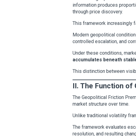
information produces proportio
through price discovery.
This framework increasingly fa
Modern geopolitical conditions
controlled escalation, and con
Under these conditions, marke
accumulates beneath stable
This distinction between visib
II. The Function of
The Geopolitical Friction Pr
market structure over time.
Unlike traditional volatility 
The framework evaluates escala
resolution, and resulting chang