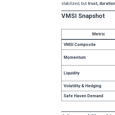
stabilized, but
trust, duratio
VMSI Snapshot
Metric
VMSI Composite
Momentum
Liquidity
Volatility & Hedging
Safe Haven Demand