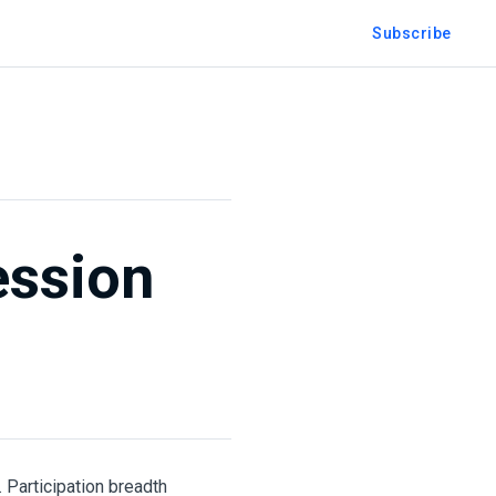
Subscribe
ession
 Participation breadth