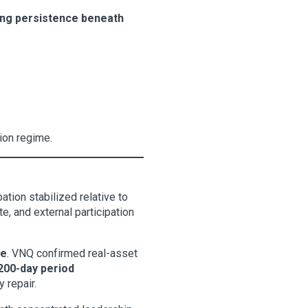
ging persistence beneath
sion regime.
ation stabilized relative to
e, and external participation
ce
. VNQ confirmed real-asset
200-day period
 repair.