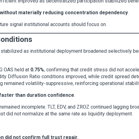
efficient improved as decentralized participation stabilized ben
without materially reducing concentration dependency
.
ure signal institutional accounts should focus on.
Conditions
s stabilized as institutional deployment broadened selectively b
 IG OAS held at
0.75%
, confirming that credit stress did not acce
idity Diffusion Ratio conditions improved, while credit spread det
g remained volatility-suppressive, reinforcing operational stabili
 faster than duration confidence
.
 remained incomplete. TLT, EDV, and ZROZ continued lagging broad
rust did not normalize at the same rate as liquidity deployment.
on did not confirm full trust repair.