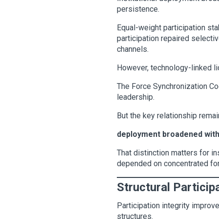
persistence.
Equal-weight participation sta
participation repaired select
channels.
However, technology-linked li
The Force Synchronization Coe
leadership.
But the key relationship remai
deployment broadened withou
That distinction matters for i
depended on concentrated forc
Structural Participa
Participation integrity impro
structures.