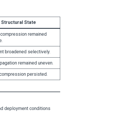
Structural State
 compression remained
e.
t broadened selectively.
opagation remained uneven.
 compression persisted.
 and deployment conditions