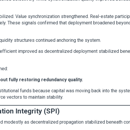
bilized. Value synchronization strengthened. Real-estate partici
ively. These signals confirmed that deployment broadened beyon
quidity structures continued anchoring the system.
fficient improved as decentralized deployment stabilized benea
ned:
t fully restoring redundancy quality.
nstitutional funds because capital was moving back into the syste
e vectors to maintain stability.
tion Integrity (SPI)
ved modestly as decentralized propagation stabilized beneath co