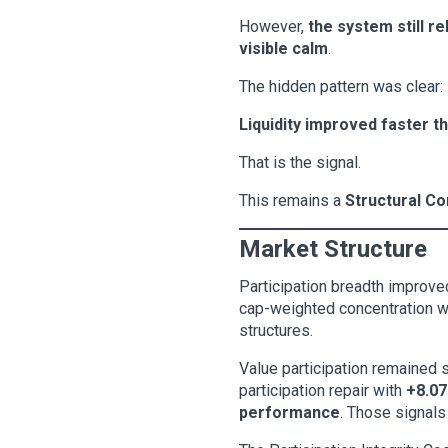
However,
the system still r
visible calm
.
The hidden pattern was clear:
Liquidity improved faster th
That is the signal.
This remains a
Structural Co
Market Structure
Participation breadth improved
cap-weighted concentration whi
structures.
Value participation remained
participation repair with
+8.07
performance
. Those signals