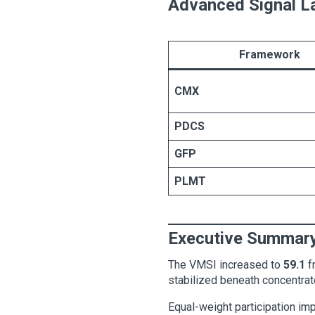
Advanced Signal L
Framework
CMX
PDCS
GFP
PLMT
Executive Summar
The VMSI increased to
59.1
f
stabilized beneath concentrat
Equal-weight participation imp