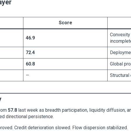
ayer
Score
Convexity
46.9
incomplet
72.4
Deploymen
60.8
Global pr
—
Structural
y
rom
57.8
last week as breadth participation, liquidity diffusion,
ed directional persistence.
roved. Credit deterioration slowed. Flow dispersion stabilized.