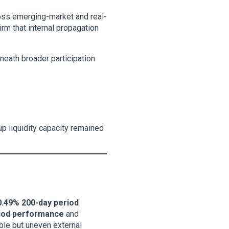
ross emerging-market and real-
irm that internal propagation
neath broader participation
up liquidity capacity remained
.49% 200-day period
riod performance
and
able but uneven external