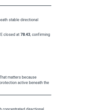
eath stable directional
E closed at
78.43
, confirming
. That matters because
protection active beneath the
h concentrated directional