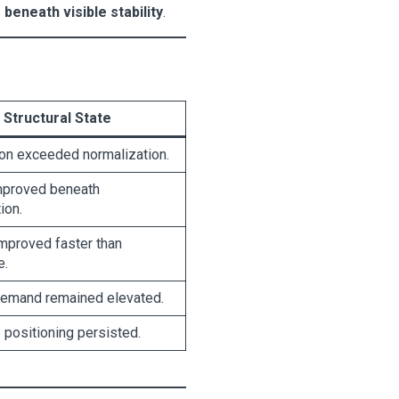
beneath visible stability
.
Structural State
ion exceeded normalization.
mproved beneath
ion.
improved faster than
e.
emand remained elevated.
positioning persisted.