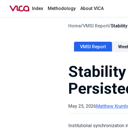
Index
Methodology
About VICA
/
/
Home
VMSI Report
Stabili
VMSI Report
Wee
Stabilit
Persiste
May 25, 2026
Matthew Krumh
Institutional synchronization