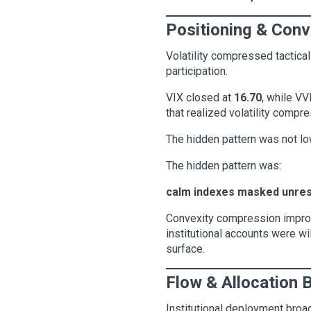
Positioning & Conv
Volatility compressed tactical
participation.
VIX closed at
16.70
, while V
that realized volatility compre
The hidden pattern was not low 
The hidden pattern was:
calm indexes masked unre
Convexity compression improve
institutional accounts were w
surface.
Flow & Allocation 
Institutional deployment broa