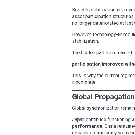
Breadth participation improve
asset participation structures
no longer deteriorated at last
However, technology-linked li
stabilization.
The hidden pattern remained:
participation improved witho
This is why the current regime
incomplete.
Global Propagation
Global synchronization remain
Japan continued functioning a
performance
. China remaine
remaining structurally weak b