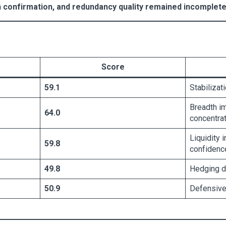
n confirmation, and redundancy quality remained incomplete 
Score
59.1
Stabilizat
Breadth i
64.0
concentrat
Liquidity 
59.8
confidenc
49.8
Hedging d
50.9
Defensive 