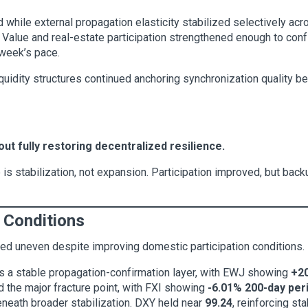
d while external propagation elasticity stabilized selectively ac
. Value and real-estate participation strengthened enough to conf
 week’s pace.
quidity structures continued anchoring synchronization quality be
ut fully restoring decentralized resilience.
 is stabilization, not expansion. Participation improved, but back
 Conditions
ed uneven despite improving domestic participation conditions.
s a stable propagation-confirmation layer, with EWJ showing
+20
d the major fracture point, with FXI showing
-6.01% 200-day pe
eneath broader stabilization. DXY held near
99.24
, reinforcing st