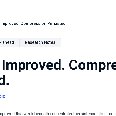
ty Improved. Compression Persisted.
k ahead
Research Notes
y Improved. Compr
d.
olz
 improved this week beneath concentrated persistence structures.