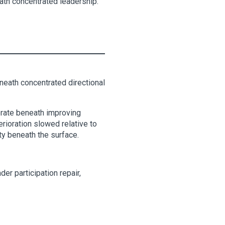
eath concentrated leadership.
eneath concentrated directional
lerate beneath improving
erioration slowed relative to
ty beneath the surface.
er participation repair,