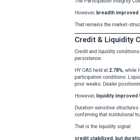
The Participation Integrity Co
However,
breadth improved 
That remains the market-struct
Credit & Liquidity 
Credit and liquidity condition
persistence.
HY OAS held at
2.78%
, while
participation conditions. Liqu
prior weeks. Dealer positionin
However,
liquidity improved
Duration-sensitive structures
confirming that institutional t
That is the liquidity signal:
credit stabilized, but durati