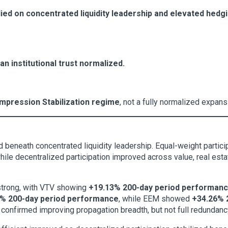
elied on concentrated liquidity leadership and elevated hed
an institutional trust normalized.
mpression Stabilization regime
, not a fully normalized expan
 beneath concentrated liquidity leadership. Equal-weight particip
le decentralized participation improved across value, real estat
 strong, with VTV showing
+19.13% 200-day period performan
% 200-day period performance
, while EEM showed
+34.26% 
 confirmed improving propagation breadth, but not full redundancy