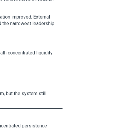
pation improved. External
d the narrowest leadership
th concentrated liquidity
m, but the system still
ncentrated persistence