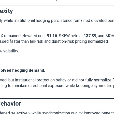
exity
ly while institutional hedging persistence remained elevated ben
VIX remained elevated near
91.16
. SKEW held at
137.39
, and MOV
ssed faster than tail-risk and duration-risk pricing normalized.
volatility.
solved hedging demand.
d, but institutional protection behavior did not fully normalize
illing to maintain directional exposure while keeping asymmetric 
Behavior
dened selectively while synchronization quality improved beneat